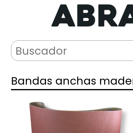
Bandas anchas made