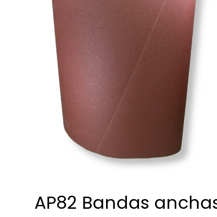
AP82 Bandas ancha