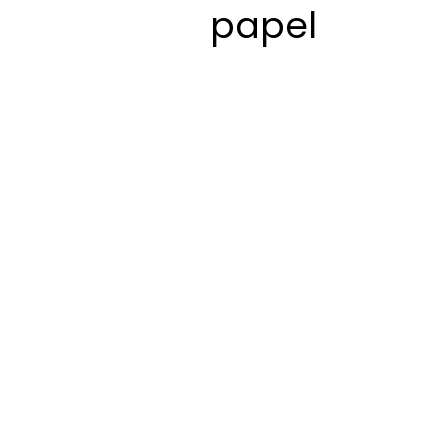
papel